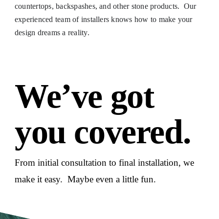
countertops, backspashes, and other stone products. Our
experienced team of installers knows how to make your
design dreams a reality.
We’ve got
you covered.
From initial consultation to final installation, we
make it easy. Maybe even a little fun.