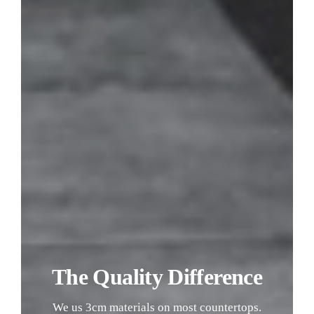
The Quality Difference
We us 3cm materials on most countertops.