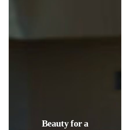
Beauty for a