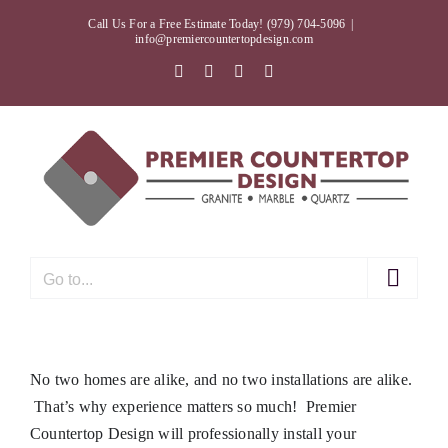
Skip
Call Us For a Free Estimate Today! (979) 704-5096
|
to
info@premiercountertopdesign.com
content
Facebook
Twitter
Instagram
Pinterest
Go to...
No two homes are alike, and no two installations are alike.
That’s why experience matters so much! Premier
Countertop Design will professionally install your